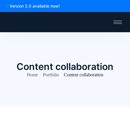
Version 2.0 available now!
Content collaboration
Home
Portfolio
Content collaboration