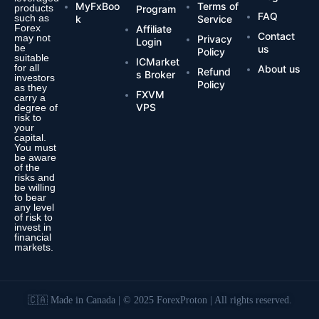
MyFxBoo
Terms of
products
Program
FAQ
such as
k
Service
Forex
Affiliate
Contact
may not
Privacy
Login
be
us
Policy
suitable
ICMarket
for all
About us
Refund
s Broker
investors
Policy
as they
FXVM
carry a
VPS
degree of
risk to
your
capital.
You must
be aware
of the
risks and
be willing
to bear
any level
of risk to
invest in
financial
markets.
🇨🇦 Made in Canada | © 2025 ForexProton | All rights reserved.