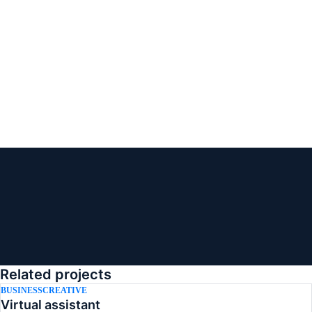
Related projects
BUSINESS
CREATIVE
Virtual assistant