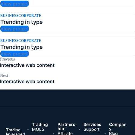
View project
BUSINESS
CORPORATE
Trending in type
View project
BUSINESS
CORPORATE
Trending in type
View project
Previous
Interactive web content
Next
Interactive web content
Trading
Partners
Services
Compan
hip
y
MQL5
Support
Trading
Affiliate
Blog
leveraged